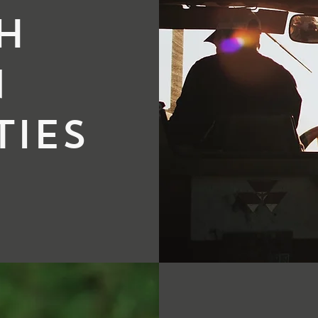
h
n
ies