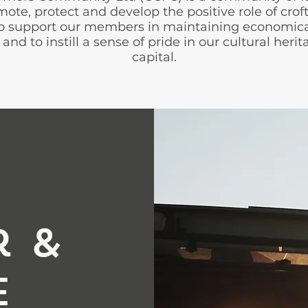
te, protect and develop the positive role of croft
 to support our members in maintaining economica
and to instill a sense of pride in our cultural her
capital.
r &
e