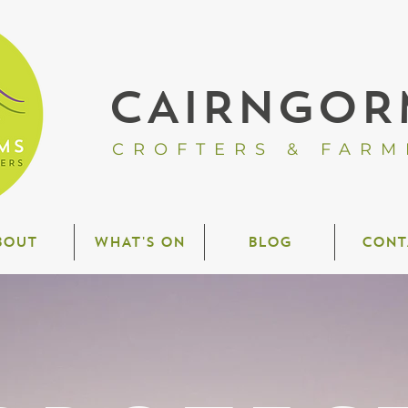
CAIRNGOR
CROFTERS & FARM
BOUT
WHAT'S ON
BLOG
CONT