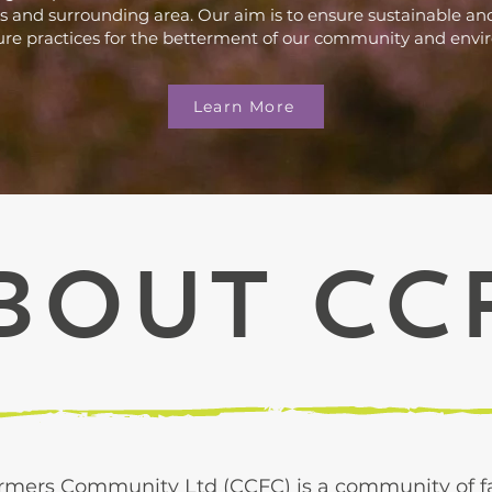
 and surrounding area. Our aim is to ensure sustainable and
ure practices for the betterment of our community and env
Learn More
bout CC
rmers Community Ltd (CCFC) is a community of fa