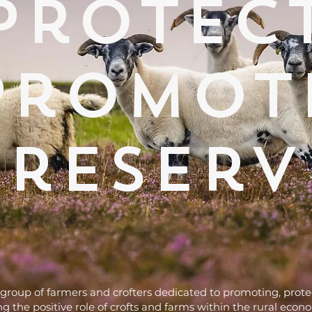
protec
promot
preserv
group of farmers and crofters dedicated to promoting, prot
g the positive role of crofts and farms within the rural econ