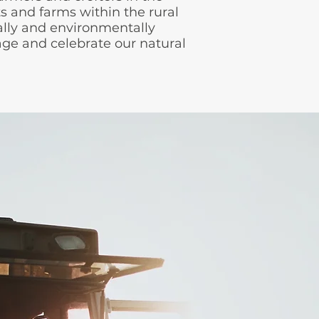
s and farms within the rural
lly and environmentally
itage and celebrate our natural