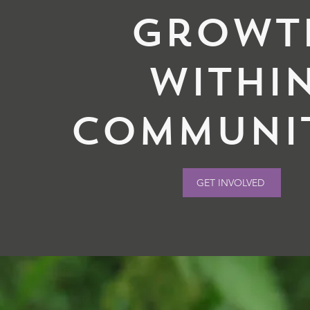
Growt
withi
communit
GET INVOLVED