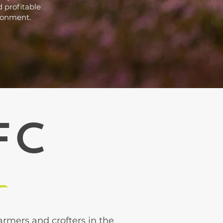
 profitable
ironment.
FC
rmers and crofters in the