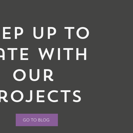
ep up to
ate with
our
rojects
GO TO BLOG