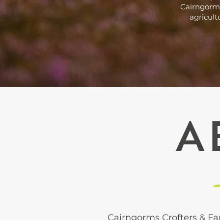
Cairngorms
agricult
A
Cairngorms Crofters & Fa