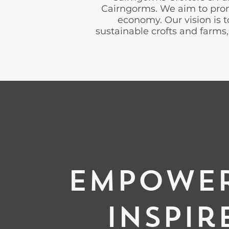
Cairngorms. We aim to promo
economy. Our vision is
sustainable crofts and farms, 
Empowe
Inspir