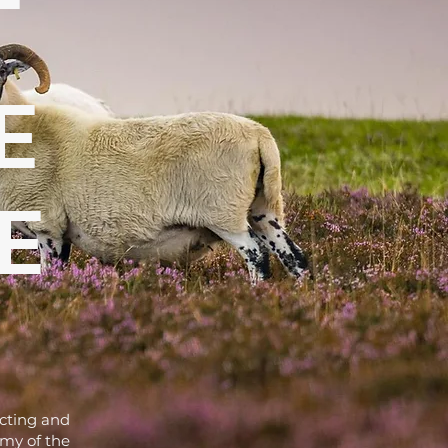
t
e
e
ecting and
omy of the