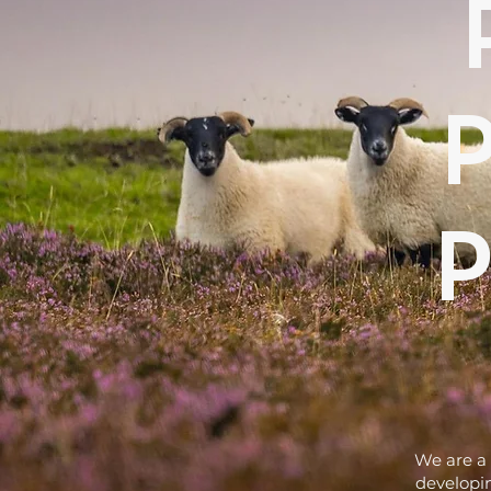
We are a 
developin