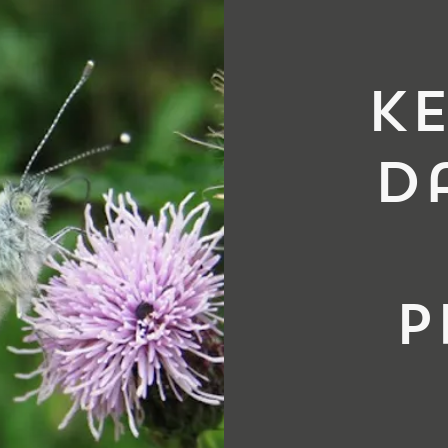
ke
d
p