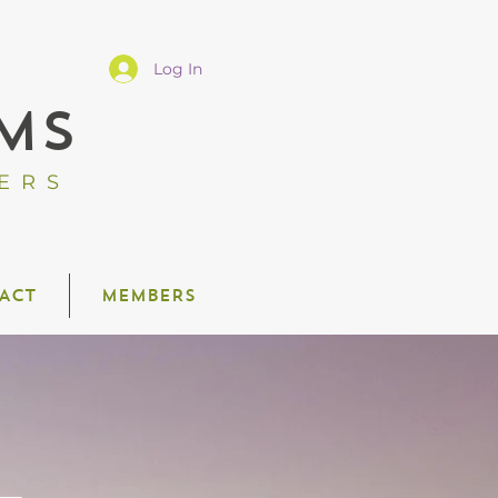
Log In
MS
ERS
ACT
MEMBERS