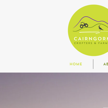
HOME
A