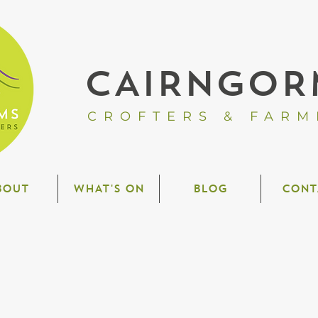
CAIRNGOR
CROFTERS & FARM
BOUT
WHAT'S ON
BLOG
CONT