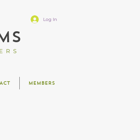
Log In
MS
ERS
ACT
MEMBERS