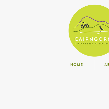
HOME
A