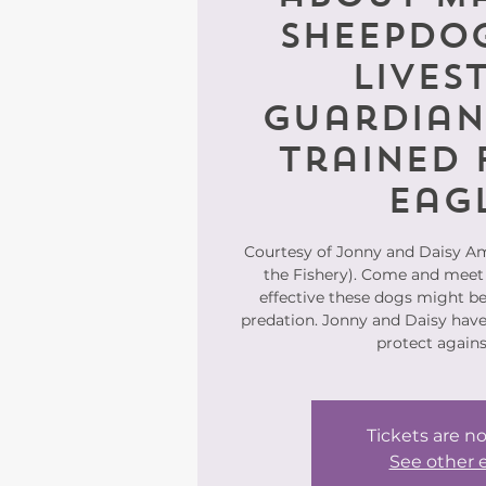
Sheepdog
Lives
Guardian
trained 
Eag
Courtesy of Jonny and Daisy A
the Fishery). Come and meet
effective these dogs might be 
predation. Jonny and Daisy have
protect agains
Tickets are no
See other 