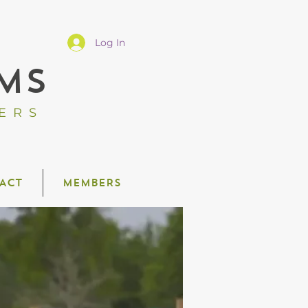
Log In
MS
ERS
ACT
MEMBERS