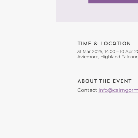
Time & Location
31 Mar 2025, 14:00 – 10 Apr 2
Aviemore, Highland Falconr
About the event
Contact 
info@cairngorms