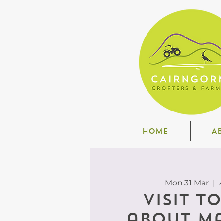
HOME
A
Mon 31 Mar
  |  
Visit t
about M