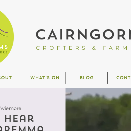
CAIRNGOR
CROFTERS & FARM
BOUT
WHAT'S ON
BLOG
CONT
Aviemore
o hear
aremma