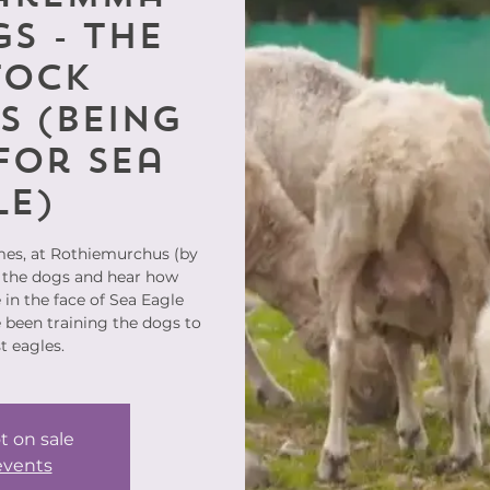
s - the
tock
s (being
for Sea
le)
mes, at Rothiemurchus (by
 the dogs and hear how
in the face of Sea Eagle
 been training the dogs to
t eagles.
t on sale
events