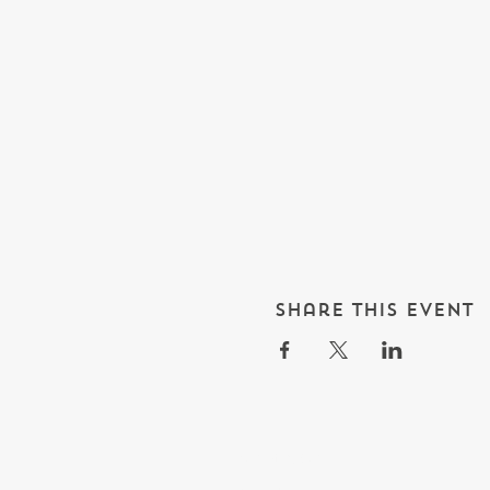
Share this event
What's On