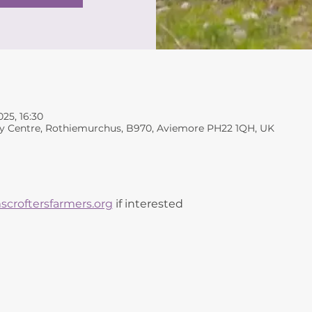
025, 16:30
y Centre, Rothiemurchus, B970, Aviemore PH22 1QH, UK
croftersfarmers.org
 if interested